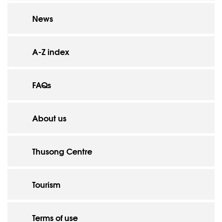
News
A-Z index
FAQs
About us
Thusong Centre
Tourism
Terms of use