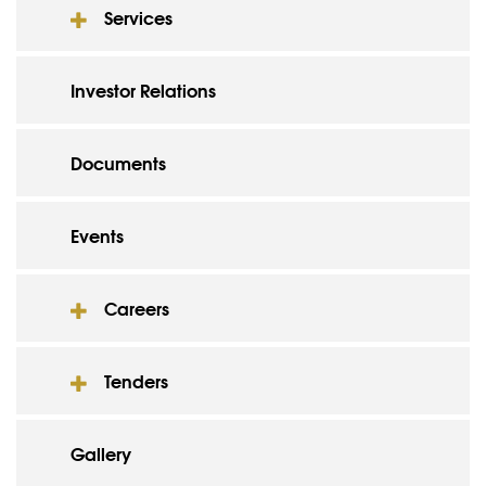
Services
Investor Relations
Documents
Events
Careers
Tenders
Gallery