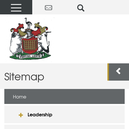
Sitemap
Home
Leadership