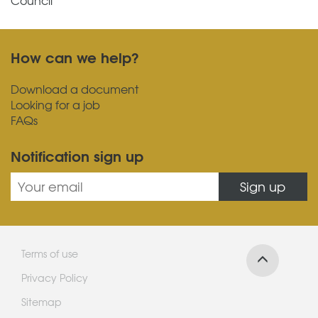
How can we help?
Download a document
Looking for a job
FAQs
Notification sign up
Sign up
Terms of use
Privacy Policy
Sitemap