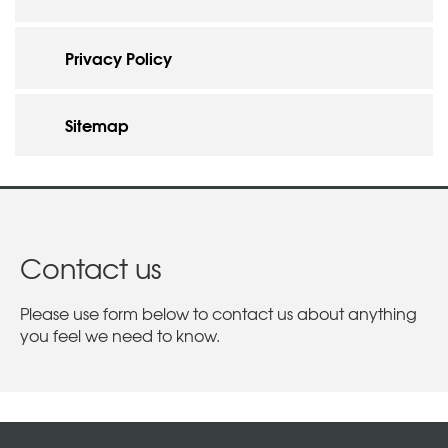
Privacy Policy
Sitemap
Contact us
Please use form below to contact us about anything
you feel we need to know.