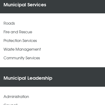
Municipal Services
Roads
Fire and Rescue
Protection Services
Waste Management
Community Services
Municipal Leadership
Administration
Council