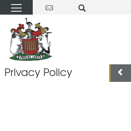
Privacy Policy