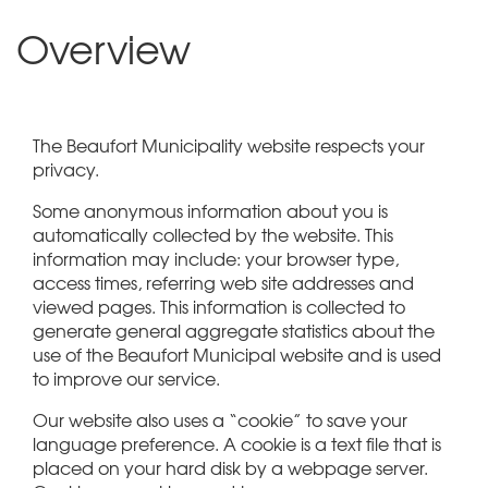
Overview
The Beaufort Municipality website respects your
privacy.
Some anonymous information about you is
automatically collected by the website. This
information may include: your browser type,
access times, referring web site addresses and
viewed pages. This information is collected to
generate general aggregate statistics about the
use of the Beaufort Municipal website and is used
to improve our service.
Our website also uses a “cookie” to save your
language preference. A cookie is a text file that is
placed on your hard disk by a webpage server.