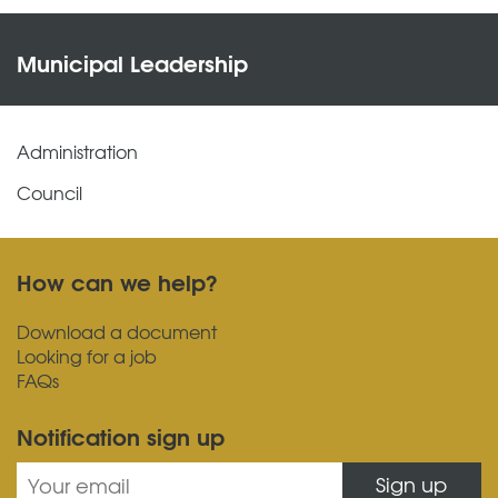
Municipal Leadership
Administration
Council
How can we help?
Download a document
Looking for a job
FAQs
Notification sign up
Sign up