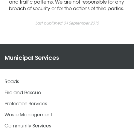
and traffic patterns. We are not responsible for any
breach of security or for the actions of third parties.
Last published 04 September 2015
Municipal Services
Roads
Fire and Rescue
Protection Services
Waste Management
Community Services