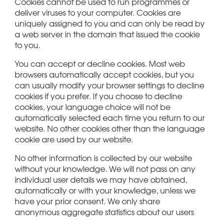
Cookies cannot be used to run programmes or
deliver viruses to your computer. Cookies are
uniquely assigned to you and can only be read by
a web server in the domain that issued the cookie
to you.
You can accept or decline cookies. Most web
browsers automatically accept cookies, but you
can usually modify your browser settings to decline
cookies if you prefer. If you choose to decline
cookies, your language choice will not be
automatically selected each time you return to our
website. No other cookies other than the language
cookie are used by our website.
No other information is collected by our website
without your knowledge. We will not pass on any
individual user details we may have obtained,
automatically or with your knowledge, unless we
have your prior consent. We only share
anonymous aggregate statistics about our users