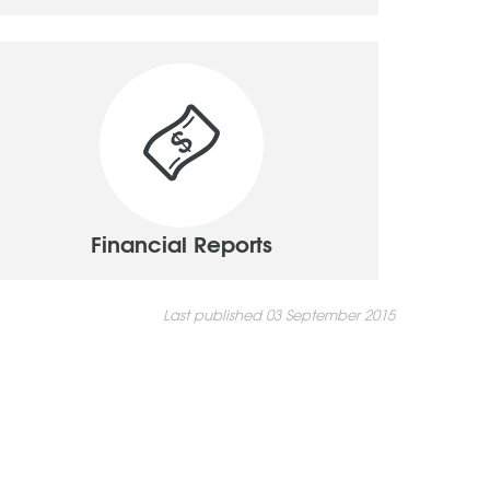
Financial Reports
Last published 03 September 2015