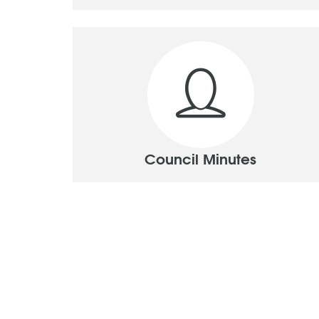
Council Minutes
Pages