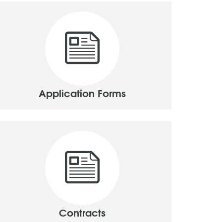
Application Forms
Contracts