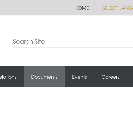
HOME
SELECT LAN
elations
Documents
Events
Careers