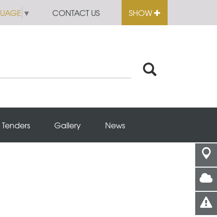
GUAGE
▼
CONTACT US
SHOW
Tenders
Gallery
News