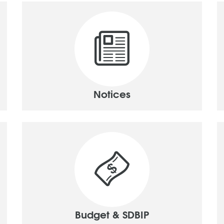
Notices
Budget & SDBIP