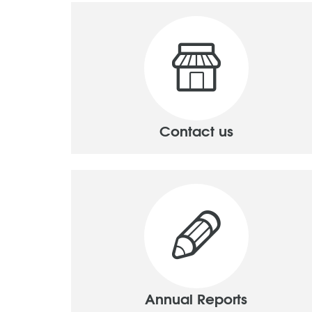
Contact us
Annual Reports