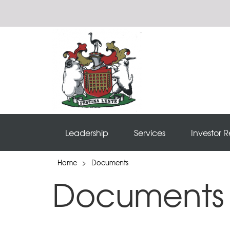
Leadership
Services
Investor R
Home
>
Documents
Documents