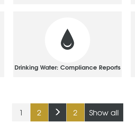
Drinking Water: Compliance Reports
1
2
2
Show all