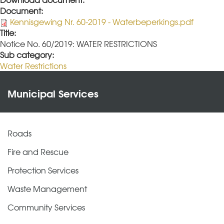
Document:
Kennisgewing Nr. 60-2019 - Waterbeperkings.pdf
Title:
Notice No. 60/2019: WATER RESTRICTIONS
Sub category:
Water Restrictions
Municipal Services
Roads
Fire and Rescue
Protection Services
Waste Management
Community Services