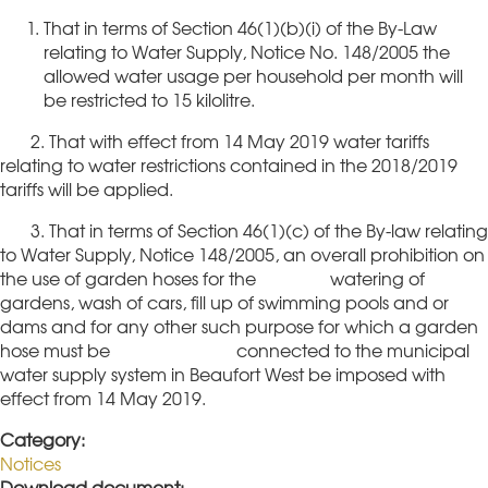
That in terms of Section 46(1)(b)(i) of the By-Law
relating to Water Supply, Notice No. 148/2005 the
allowed water usage per household per month will
be restricted to 15 kilolitre.
2. That with effect from 14 May 2019 water tariffs
relating to water restrictions contained in the 2018/2019
tariffs will be applied.
3. That in terms of Section 46(1)(c) of the By-law relating
to Water Supply, Notice 148/2005, an overall prohibition on
the use of garden hoses for the watering of
gardens, wash of cars, fill up of swimming pools and or
dams and for any other such purpose for which a garden
hose must be connected to the municipal
water supply system in Beaufort West be imposed with
effect from 14 May 2019.
Category:
Notices
Download document: