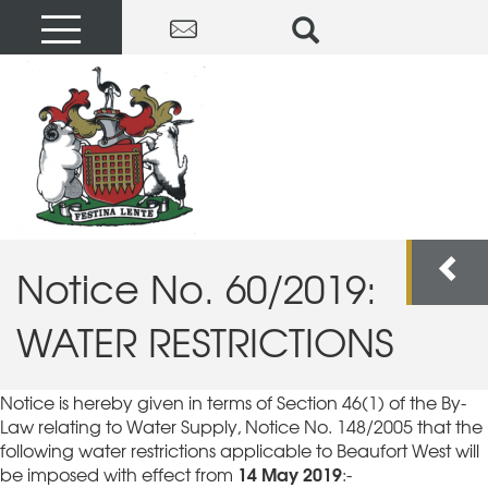
Notice No. 60/2019:
WATER RESTRICTIONS
Notice is hereby given in terms of Section 46(1) of the By-
Law relating to Water Supply, Notice No. 148/2005 that the
following water restrictions applicable to Beaufort West will
14 May 2019
be imposed with effect from
:-