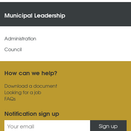
Municipal Leadership
Administration
Council
How can we help?
Download a document
Looking for a job
FAQs
Notification sign up
Sign up