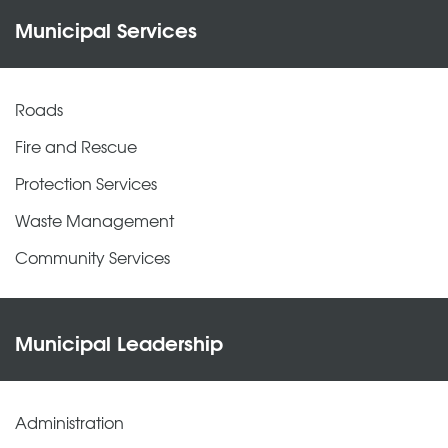
Municipal Services
Roads
Fire and Rescue
Protection Services
Waste Management
Community Services
Municipal Leadership
Administration