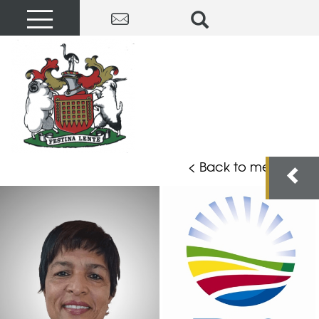
< Back to members