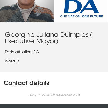
Georgina Juliana Duimpies (
Executive Mayor)
Party affiliation: DA
Ward: 3
Contact details
Last published 09 September 2025