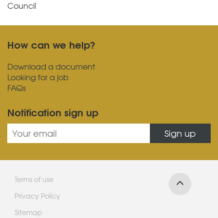
Council
How can we help?
Download a document
Looking for a job
FAQs
Notification sign up
Sign up
Terms of use
Privacy Policy
Sitemap