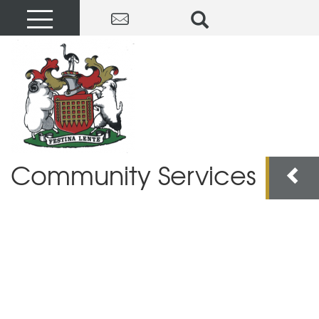
Community Services