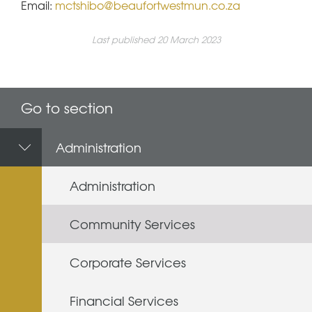
Email:
mctshibo@beaufortwestmun.co.za
Last published 20 March 2023
Go to section
Administration
Administration
Community Services
Corporate Services
Financial Services