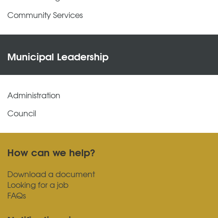
Community Services
Municipal Leadership
Administration
Council
How can we help?
Download a document
Looking for a job
FAQs