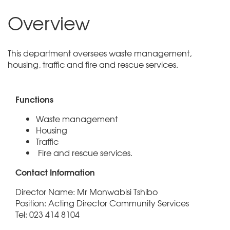
Overview
This department oversees waste management,
housing, traffic and fire and rescue services.
Functions
Waste management
Housing
Traffic
Fire and rescue services.
Contact Information
Director Name: Mr Monwabisi Tshibo
Position: Acting Director Community Services
Tel: 023 414 8104