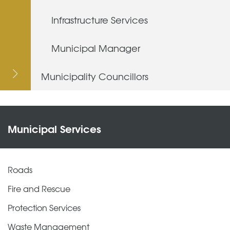
Infrastructure Services
Municipal Manager
Municipality Councillors
Municipal Services
Roads
Fire and Rescue
Protection Services
Waste Management