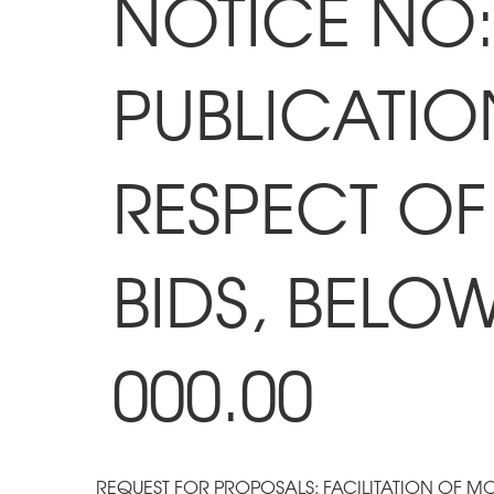
NOTICE NO: 
PUBLICATIO
RESPECT OF
BIDS, BELO
000.00
REQUEST FOR PROPOSALS: FACILITATION OF M