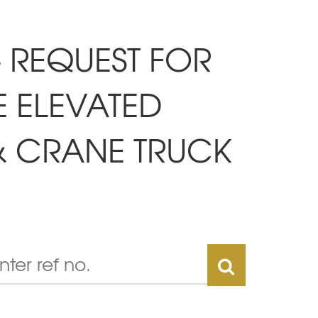
- REQUEST FOR
E ELEVATED
& CRANE TRUCK