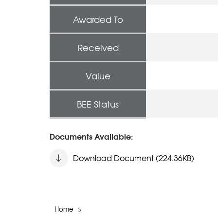
Awarded To
Received
Value
BEE Status
Documents Available:
Download Document (224.36KB)
Home
>