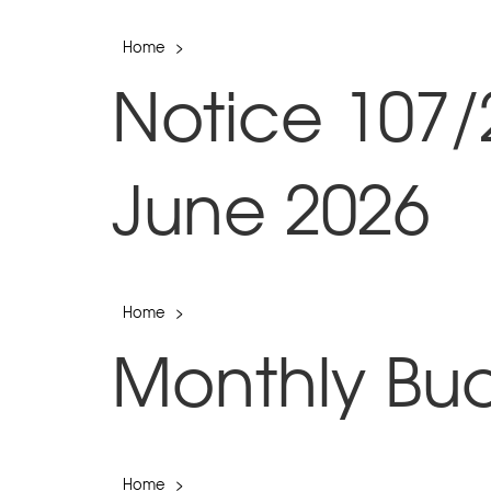
Home
>
Notice 107/
June 2026
Home
>
Monthly Bu
Home
>