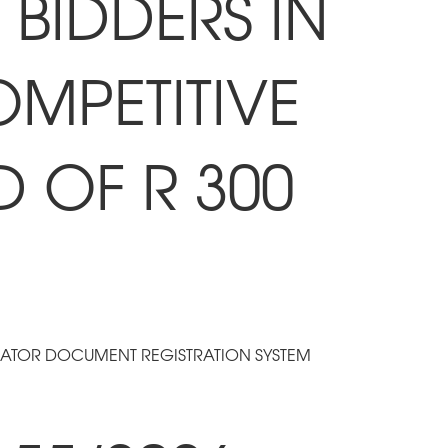
BIDDERS IN
OMPETITIVE
D OF R 300
RATOR DOCUMENT REGISTRATION SYSTEM