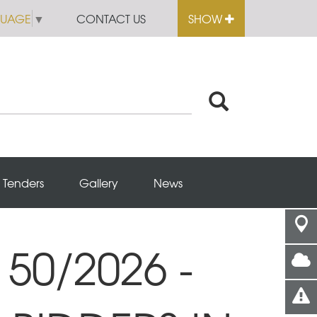
GUAGE
▼
CONTACT US
SHOW
Tenders
Gallery
News
50/2026 -