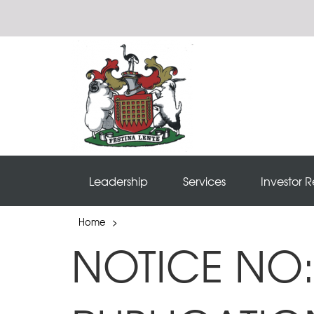
Leadership
Services
Investor R
Home
>
NOTICE NO: 