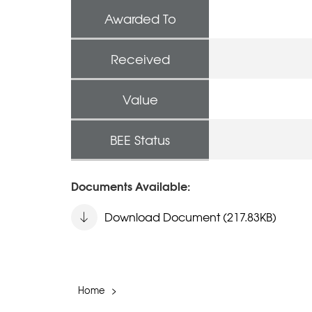
Awarded To
Received
Value
BEE Status
Documents Available:
Download Document (217.83KB)
Home
>