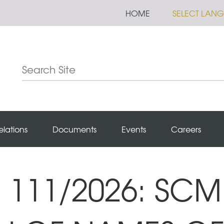
HOME
SELECT LAN
elations
Documents
Events
Careers
111/2026: SCM 