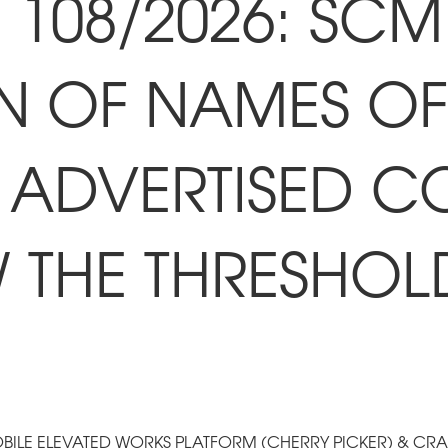
108/2026: SCM 
N OF NAMES OF 
 ADVERTISED C
W THE THRESHOL
OBILE ELEVATED WORKS PLATFORM (CHERRY PICKER) & CR