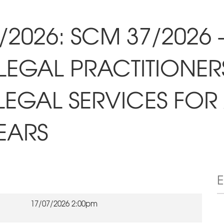
/2026: SCM 37/2026
LEGAL PRACTITIONER
LEGAL SERVICES FO
EARS
17/07/2026 2:00pm