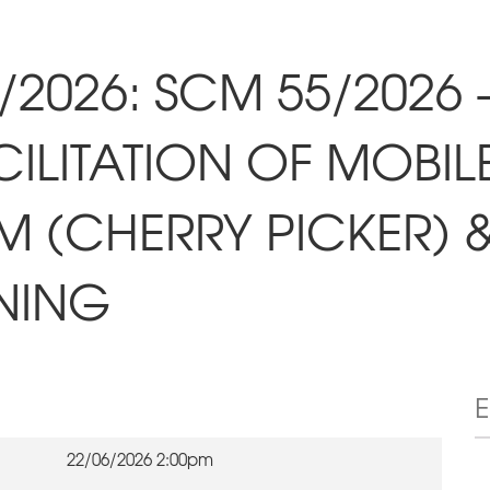
/2026: SCM 55/2026 
ILITATION OF MOBIL
 (CHERRY PICKER) 
NING
22/06/2026 2:00pm