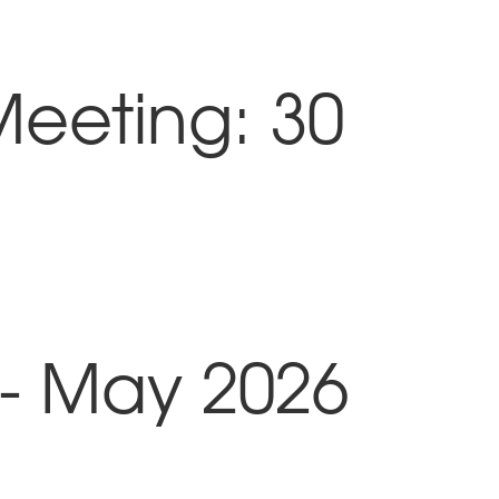
Meeting: 30
- May 2026