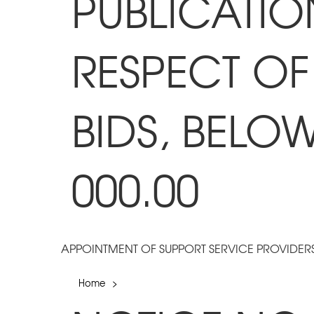
PUBLICATIO
RESPECT OF
BIDS, BELO
000.00
APPOINTMENT OF SUPPORT SERVICE PROVIDER
Home
>