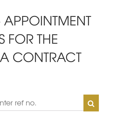
 - APPOINTMENT
S FOR THE
R A CONTRACT