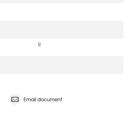
R
Email document