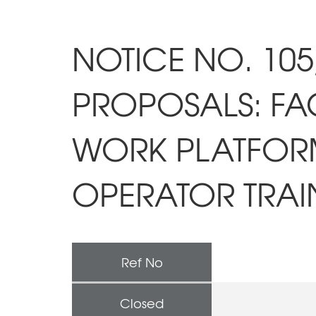
NOTICE NO. 105
PROPOSALS: FAC
WORK PLATFORM
OPERATOR TRAI
Ref No
Closed