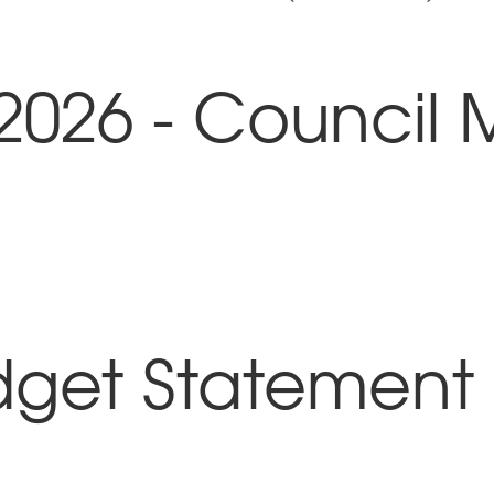
2026 - Council 
dget Statement 