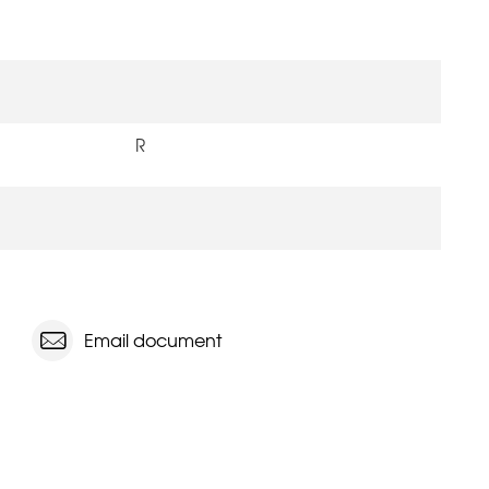
R
Email document