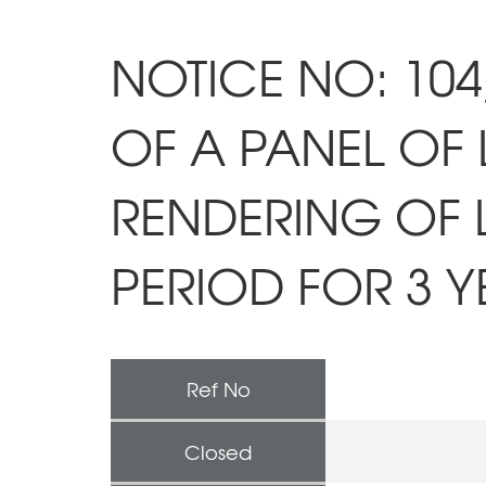
NOTICE NO: 104
OF A PANEL OF 
RENDERING OF 
PERIOD FOR 3 Y
Ref No
Closed