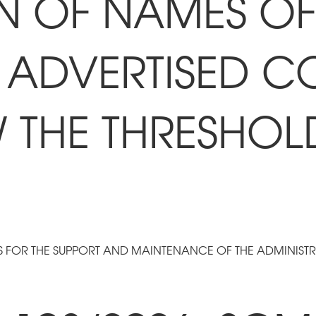
N OF NAMES OF 
 ADVERTISED C
W THE THRESHOL
S FOR THE SUPPORT AND MAINTENANCE OF THE ADMINIST