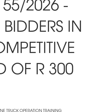
55/2026 -
BIDDERS IN
OMPETITIVE
D OF R 300
ANE TRUCK OPERATION TRAINING