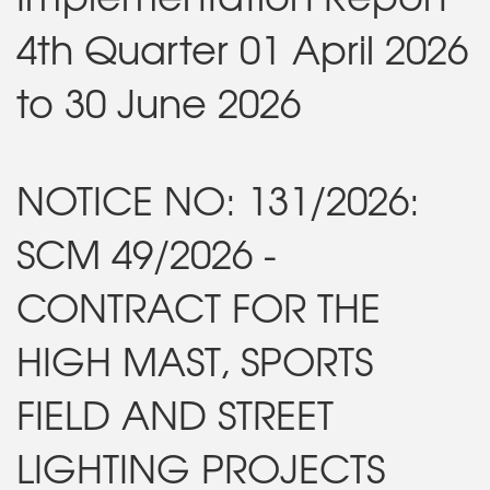
4th Quarter 01 April 2026
to 30 June 2026
NOTICE NO: 131/2026:
SCM 49/2026 -
CONTRACT FOR THE
HIGH MAST, SPORTS
FIELD AND STREET
LIGHTING PROJECTS