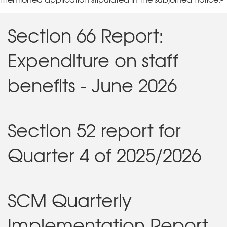
Section 66 Report:
Expenditure on staff
benefits - June 2026
Section 52 report for
Quarter 4 of 2025/2026
SCM Quarterly
Implementation Report