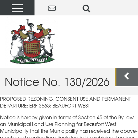
Notice No. 130/2026
PROPOSED REZONING, CONSENT USE AND PERMANENT
DEPARTURE: ERF 3663: BEAUFORT WEST
Notice is hereby given in terms of Section 45 of the By-law
on Municipal Land Use Planning for Beaufort West
Municipality that the Municipality has received the above-
mentioned application stipulated in the subjoined notice:-