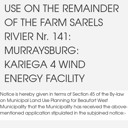
USE ON THE REMAINDER
OF THE FARM SARELS
RIVIER Nr. 141:
MURRAYSBURG:
KARIEGA 4 WIND
ENERGY FACILITY
Notice is hereby given in terms of Section 45 of the By-law
on Municipal Land Use Planning for Beaufort West
Municipality that the Municipality has received the above-
mentioned application stipulated in the subjoined notice:-