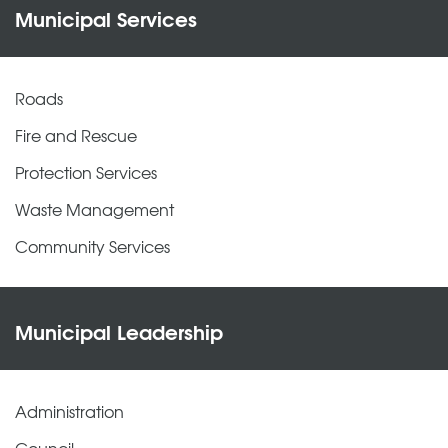
Municipal Services
Roads
Fire and Rescue
Protection Services
Waste Management
Community Services
Municipal Leadership
Administration