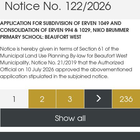
Notice No. 122/2026
APPLICATION FOR SUBDIVISION OF ERVEN 1049 AND
CONSOLIDATION OF ERVEN 994 & 1029,
NIKO BRUMMER
PRIMARY SCHOOL: BEAUFORT WEST
Notice is hereby given in terms of Section 61 of the
Municipal Land Use Planning By-law for Beaufort West
Municipality, Notice No. 21/2019 that the Authorized
Official on 10 July 2026 approved the abovementioned
application stipulated in the subjoined notice.
Pages
1
2
3
236
Show all