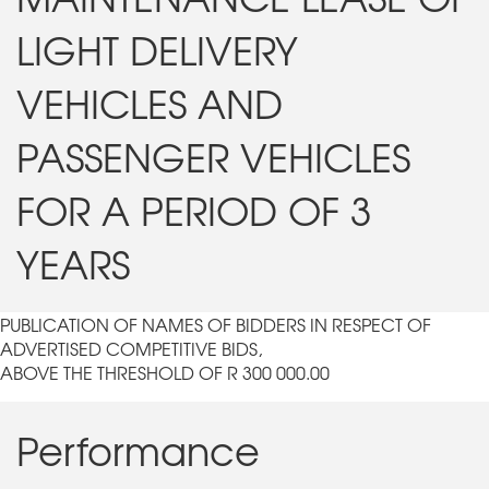
LIGHT DELIVERY
VEHICLES AND
PASSENGER VEHICLES
FOR A PERIOD OF 3
YEARS
PUBLICATION OF NAMES OF BIDDERS IN RESPECT OF
ADVERTISED COMPETITIVE BIDS,
ABOVE THE THRESHOLD OF R 300 000.00
Performance