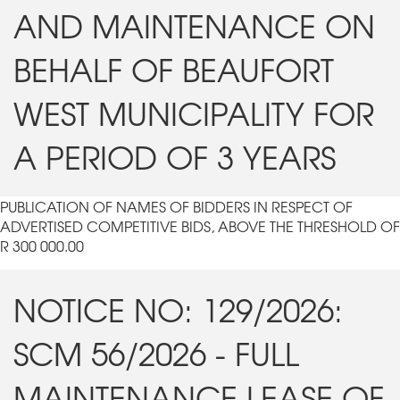
AND MAINTENANCE ON
BEHALF OF BEAUFORT
WEST MUNICIPALITY FOR
A PERIOD OF 3 YEARS
PUBLICATION OF NAMES OF BIDDERS IN RESPECT OF
ADVERTISED COMPETITIVE BIDS, ABOVE THE THRESHOLD OF
R 300 000.00
NOTICE NO: 129/2026:
SCM 56/2026 - FULL
MAINTENANCE LEASE OF