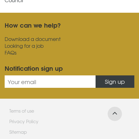
Council
How can we help?
Download a document
Looking for a job
FAQs
Notification sign up
Sign up
Terms of use
Privacy Policy
Sitemap