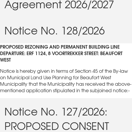
Agreement 2026/2027
Notice No. 128/2026
PROPOSED REZONING AND PERMANENT BUILDING LINE
DEPARTURE: ERF 1124, 8 VOORTREKKER STREET: BEAUFORT
WEST
Notice is hereby given in terms of Section 45 of the By-law
on Municipal Land Use Planning for Beaufort West
Municipality that the Municipality has received the above-
mentioned application stipulated in the subjoined notice:-
Notice No. 127/2026:
PROPOSED CONSENT